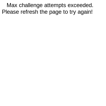
Max challenge attempts exceeded.
Please refresh the page to try again!