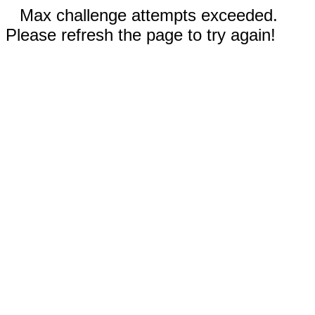
Max challenge attempts exceeded.
Please refresh the page to try again!