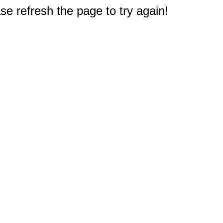
e refresh the page to try again!