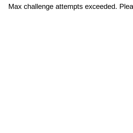
Max challenge attempts exceeded. Pleas