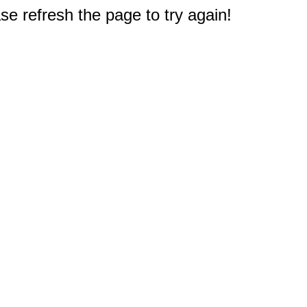
e refresh the page to try again!