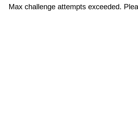
Max challenge attempts exceeded. Pleas