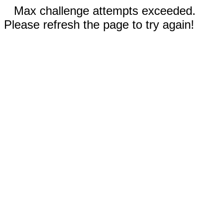
Max challenge attempts exceeded.
Please refresh the page to try again!